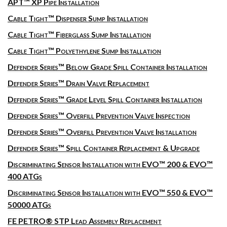
APT™ XP Pipe Installation
Cable Tight™ Dispenser Sump Installation
Cable Tight™ Fiberglass Sump Installation
Cable Tight™ Polyethylene Sump Installation
Defender Series™ Below Grade Spill Container Installation
Defender Series™ Drain Valve Replacement
Defender Series™ Grade Level Spill Container Installation
Defender Series™ Overfill Prevention Valve Inspection
Defender Series™ Overfill Prevention Valve Installation
Defender Series™ Spill Container Replacement & Upgrade
Discriminating Sensor Installation with EVO™ 200 & EVO™
400 ATGs
Discriminating Sensor Installation with EVO™ 550 & EVO™
50000 ATGs
FE PETRO® STP Lead Assembly Replacement