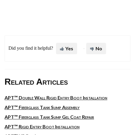
Did you find it helpful?
Yes
No
Related Articles
APT™ Double Wall Rigid Entry Boot Installation
APT™ Fiberglass Tank Sump Assembly
APT™ Fiberglass Tank Sump Gel Coat Repair
APT™ Rigid Entry Boot Installation