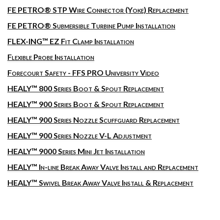
FE PETRO® STP Wire Connector (Yoke) Replacement
FE PETRO® Submersible Turbine Pump Installation
FLEX-ING™ EZ Fit Clamp Installation
Flexible Probe Installation
Forecourt Safety - FFS PRO University Video
HEALY™ 800 Series Boot & Spout Replacement
HEALY™ 900 Series Boot & Spout Replacement
HEALY™ 900 Series Nozzle Scuffguard Replacement
HEALY™ 900 Series Nozzle V-L Adjustment
HEALY™ 9000 Series Mini Jet Installation
HEALY™ In-line Break Away Valve Install and Replacement
HEALY™ Swivel Break Away Valve Install & Replacement