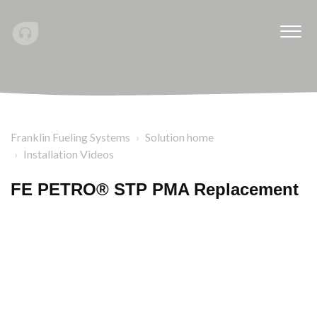
Franklin Fueling Systems
Solution home
Installation Videos
FE PETRO® STP PMA Replacement