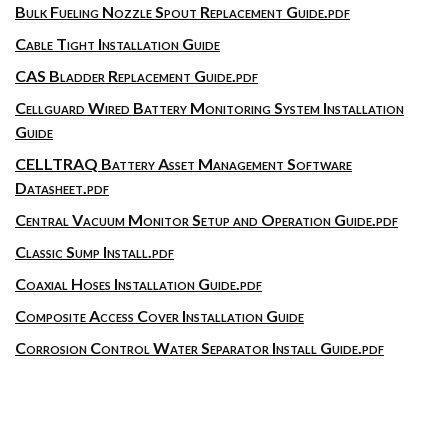
Bulk Fueling Nozzle Spout Replacement Guide.pdf
Cable Tight Installation Guide
CAS Bladder Replacement Guide.pdf
Cellguard Wired Battery Monitoring System Installation
Guide
CELLTRAQ Battery Asset Management Software
Datasheet.pdf
Central Vacuum Monitor Setup and Operation Guide.pdf
Classic Sump Install.pdf
Coaxial Hoses Installation Guide.pdf
Composite Access Cover Installation Guide
Corrosion Control Water Separator Install Guide.pdf