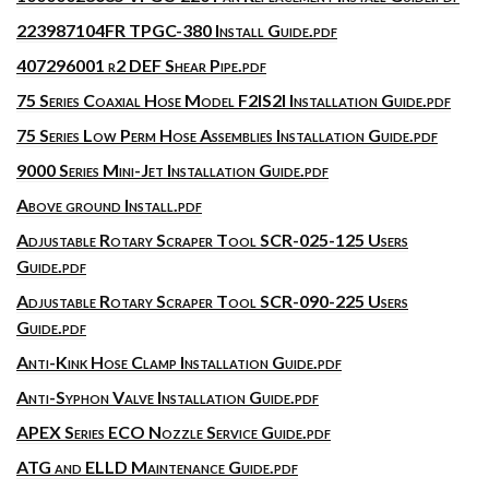
223987104FR TPGC-380 Install Guide.pdf
407296001 r2 DEF Shear Pipe.pdf
75 Series Coaxial Hose Model F2IS2I Installation Guide.pdf
75 Series Low Perm Hose Assemblies Installation Guide.pdf
9000 Series Mini-Jet Installation Guide.pdf
Above ground Install.pdf
Adjustable Rotary Scraper Tool SCR-025-125 Users
Guide.pdf
Adjustable Rotary Scraper Tool SCR-090-225 Users
Guide.pdf
Anti-Kink Hose Clamp Installation Guide.pdf
Anti-Syphon Valve Installation Guide.pdf
APEX Series ECO Nozzle Service Guide.pdf
ATG and ELLD Maintenance Guide.pdf