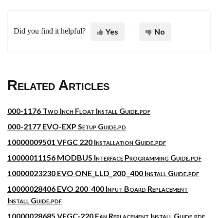
Did you find it helpful?
Yes
No
Related Articles
000-1176 Two Inch Float Install Guide.pdf
000-2177 EVO-EXP Setup Guide.pd
10000009501 VFGC 220 Installation Guide.pdf
10000011156 MODBUS Interface Programming Guide.pdf
10000023230 EVO ONE_LLD_200 _400 Install Guide.pdf
10000028406 EVO 200_400 Input Board Replacement
Install Guide.pdf
10000028685 VFGC-220 Fan Replacement Install Guide.pdf