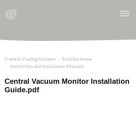
Franklin Fueling Systems
Solution home
Instruction and Installation Manuals
Central Vacuum Monitor Installation
Guide.pdf