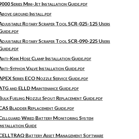
9000 Series Mini-Jet Installation Guide.pdf
Above ground Install.pdf
Adjustable Rotary Scraper Tool SCR-025-125 Users
Guide.pdf
Adjustable Rotary Scraper Tool SCR-090-225 Users
Guide.pdf
Anti-Kink Hose Clamp Installation Guide.pdf
Anti-Syphon Valve Installation Guide.pdf
APEX Series ECO Nozzle Service Guide.pdf
ATG and ELLD Maintenance Guide.pdf
Bulk Fueling Nozzle Spout Replacement Guide.pdf
CAS Bladder Replacement Guide.pdf
Cellguard Wired Battery Monitoring System
Installation Guide
CELLTRAQ Battery Asset Management Software