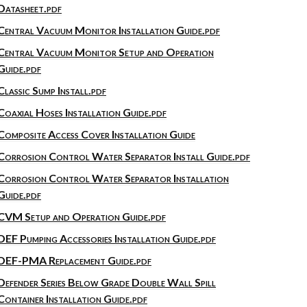
Datasheet.pdf
Central Vacuum Monitor Installation Guide.pdf
Central Vacuum Monitor Setup and Operation
Guide.pdf
Classic Sump Install.pdf
Coaxial Hoses Installation Guide.pdf
Composite Access Cover Installation Guide
Corrosion Control Water Separator Install Guide.pdf
Corrosion Control Water Separator Installation
Guide.pdf
CVM Setup and Operation Guide.pdf
DEF Pumping Accessories Installation Guide.pdf
DEF-PMA Replacement Guide.pdf
Defender Series Below Grade Double Wall Spill
Container Installation Guide.pdf