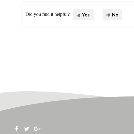
Did you find it helpful?
Yes
No