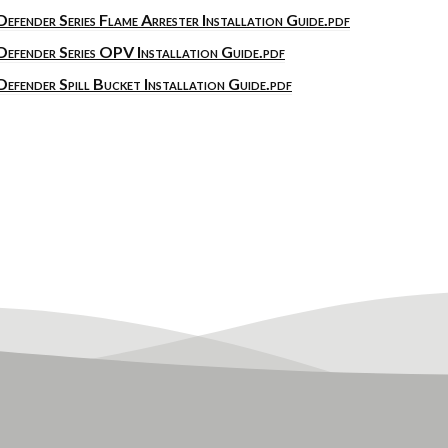
Defender Series Flame Arrester Installation Guide.pdf
Defender Series OPV Installation Guide.pdf
Defender Spill Bucket Installation Guide.pdf