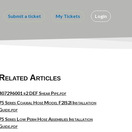
Submit a ticket
My Tickets
Login
Related Articles
407296001 r2 DEF Shear Pipe.pdf
75 Series Coaxial Hose Model F2IS2I Installation
Guide.pdf
75 Series Low Perm Hose Assemblies Installation
Guide.pdf