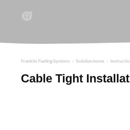
Franklin Fueling Systems
Solution home
Instructi
Cable Tight Installa