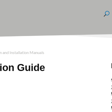
on and Installation Manuals
tion Guide