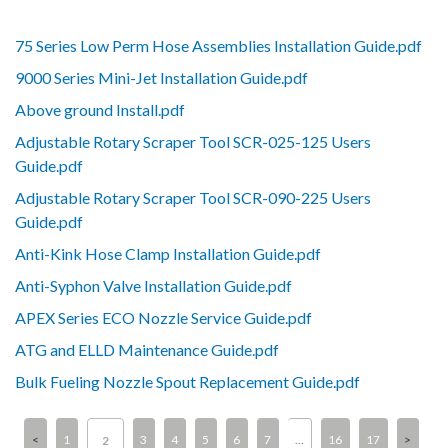
75 Series Low Perm Hose Assemblies Installation Guide.pdf
9000 Series Mini-Jet Installation Guide.pdf
Above ground Install.pdf
Adjustable Rotary Scraper Tool SCR-025-125 Users
Guide.pdf
Adjustable Rotary Scraper Tool SCR-090-225 Users
Guide.pdf
Anti-Kink Hose Clamp Installation Guide.pdf
Anti-Syphon Valve Installation Guide.pdf
APEX Series ECO Nozzle Service Guide.pdf
ATG and ELLD Maintenance Guide.pdf
Bulk Fueling Nozzle Spout Replacement Guide.pdf
1
3
4
5
6
7
…
16
17
2