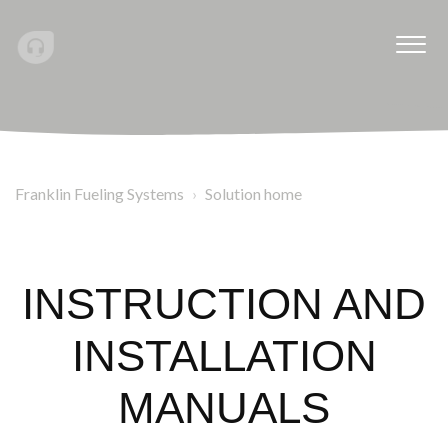
Franklin Fueling Systems
Solution home
INSTRUCTION AND
INSTALLATION
MANUALS