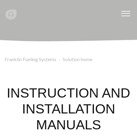
Franklin Fueling Systems
Solution home
INSTRUCTION AND
INSTALLATION
MANUALS