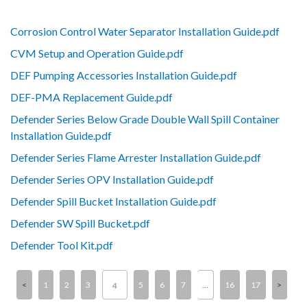
Corrosion Control Water Separator Installation Guide.pdf
CVM Setup and Operation Guide.pdf
DEF Pumping Accessories Installation Guide.pdf
DEF-PMA Replacement Guide.pdf
Defender Series Below Grade Double Wall Spill Container
Installation Guide.pdf
Defender Series Flame Arrester Installation Guide.pdf
Defender Series OPV Installation Guide.pdf
Defender Spill Bucket Installation Guide.pdf
Defender SW Spill Bucket.pdf
Defender Tool Kit.pdf
1
2
3
5
6
7
…
16
17
4