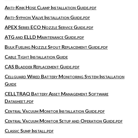
Anti-Kink Hose Clamp Installation Guide.pdf
Anti-Syphon Valve Installation Guide.pdf
APEX Series ECO Nozzle Service Guide.pdf
ATG and ELLD Maintenance Guide.pdf
Bulk Fueling Nozzle Spout Replacement Guide.pdf
Cable Tight Installation Guide
CAS Bladder Replacement Guide.pdf
Cellguard Wired Battery Monitoring System Installation
Guide
CELLTRAQ Battery Asset Management Software
Datasheet.pdf
Central Vacuum Monitor Installation Guide.pdf
Central Vacuum Monitor Setup and Operation Guide.pdf
Classic Sump Install.pdf