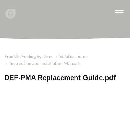
Franklin Fueling Systems
Solution home
Instruction and Installation Manuals
DEF-PMA Replacement Guide.pdf