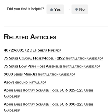
Did you find it helpful?
Yes
No
Related Articles
407296001 r2 DEF Shear Pipe.pdf
75 Series Coaxial Hose Model F2IS2I Installation Guide.pdf
75 Series Low Perm Hose Assemblies Installation Guide.pdf
9000 Series Mini-Jet Installation Guide.pdf
Above ground Install.pdf
Adjustable Rotary Scraper Tool SCR-025-125 Users
Guide.pdf
Adjustable Rotary Scraper Tool SCR-090-225 Users
Guide.pdf