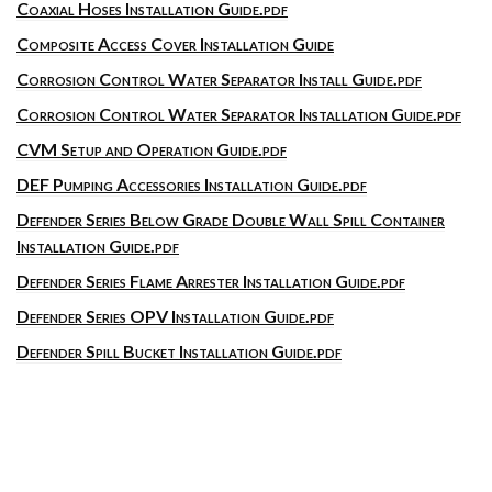
Coaxial Hoses Installation Guide.pdf
Composite Access Cover Installation Guide
Corrosion Control Water Separator Install Guide.pdf
Corrosion Control Water Separator Installation Guide.pdf
CVM Setup and Operation Guide.pdf
DEF Pumping Accessories Installation Guide.pdf
Defender Series Below Grade Double Wall Spill Container
Installation Guide.pdf
Defender Series Flame Arrester Installation Guide.pdf
Defender Series OPV Installation Guide.pdf
Defender Spill Bucket Installation Guide.pdf